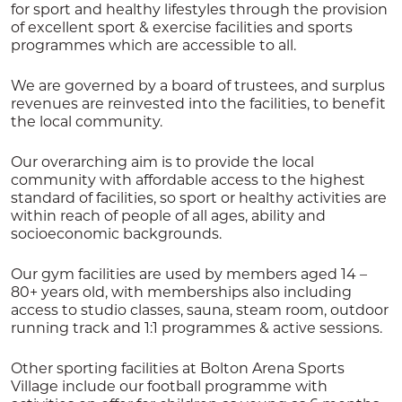
for sport and healthy lifestyles through the provision
of excellent sport & exercise facilities and sports
programmes which are accessible to all.
We are governed by a board of trustees, and surplus
revenues are reinvested into the facilities, to benefit
the local community.
Our overarching aim is to provide the local
community with affordable access to the highest
standard of facilities, so sport or healthy activities are
within reach of people of all ages, ability and
socioeconomic backgrounds.
Our gym facilities are used by members aged 14 –
80+ years old, with memberships also including
access to studio classes, sauna, steam room, outdoor
running track and 1:1 programmes & active sessions.
Other sporting facilities at Bolton Arena Sports
Village include our football programme with