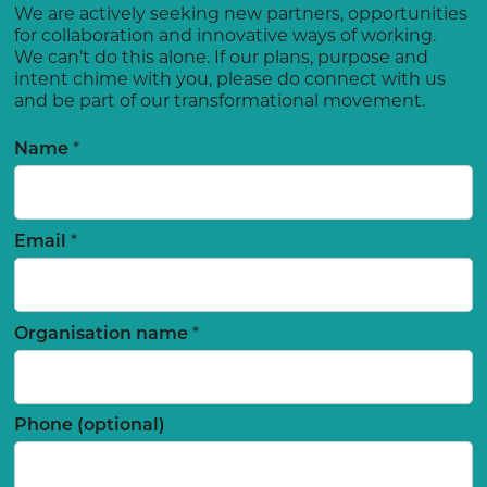
We are actively seeking new partners, opportunities
for collaboration and innovative ways of working.
We can’t do this alone. If our plans, purpose and
intent chime with you, please do connect with us
and be part of our transformational movement.
*
Name
*
Email
*
Organisation name
Phone (optional)