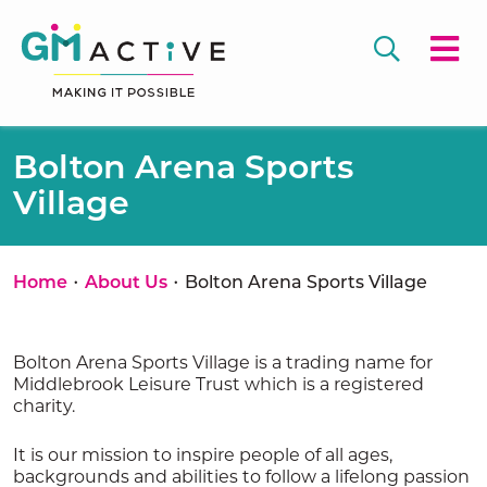
Bolton Arena Sports
Village
•
•
Home
About Us
Bolton Arena Sports Village
Bolton Arena Sports Village is a trading name for
Middlebrook Leisure Trust which is a registered
charity.
It is our mission to inspire people of all ages,
backgrounds and abilities to follow a lifelong passion