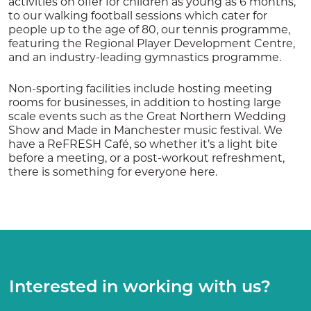
activities on offer for children as young as 6 months,
to our walking football sessions which cater for
people up to the age of 80, our tennis programme,
featuring the Regional Player Development Centre,
and an industry-leading gymnastics programme.
Non-sporting facilities include hosting meeting
rooms for businesses, in addition to hosting large
scale events such as the Great Northern Wedding
Show and Made in Manchester music festival. We
have a ReFRESH Café, so whether it’s a light bite
before a meeting, or a post-workout refreshment,
there is something for everyone here.
Interested in working with us?