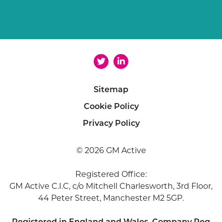
Sitemap
Cookie Policy
Privacy Policy
© 2026 GM Active
Registered Office:
GM Active C.I.C, c/o Mitchell Charlesworth, 3rd Floor,
44 Peter Street, Manchester M2 5GP.