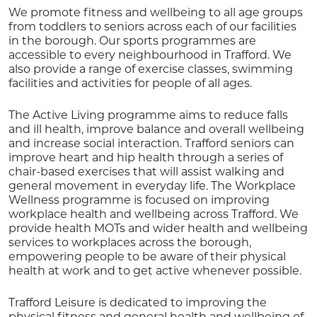
We promote fitness and wellbeing to all age groups
from toddlers to seniors across each of our facilities
in the borough. Our sports programmes are
accessible to every neighbourhood in Trafford. We
also provide a range of exercise classes, swimming
facilities and activities for people of all ages.
The Active Living programme aims to reduce falls
and ill health, improve balance and overall wellbeing
and increase social interaction. Trafford seniors can
improve heart and hip health through a series of
chair-based exercises that will assist walking and
general movement in everyday life. The Workplace
Wellness programme is focused on improving
workplace health and wellbeing across Trafford. We
provide health MOTs and wider health and wellbeing
services to workplaces across the borough,
empowering people to be aware of their physical
health at work and to get active whenever possible.
Trafford Leisure is dedicated to improving the
physical fitness and general health and wellbeing of