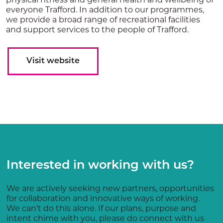
everyone Trafford. In addition to our programmes,
we provide a broad range of recreational facilities
and support services to the people of Trafford.
Visit website
Interested in working with us?
We are actively seeking new partners, opportunities
for collaboration and innovative ways of working.
We can’t do this alone. If our plans, purpose and
intent chime with you, please do connect with us