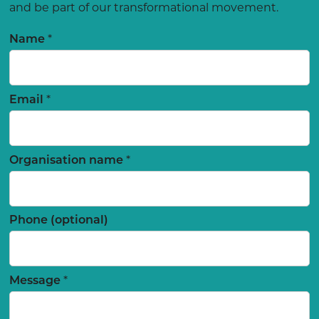
and be part of our transformational movement.
*
Name
*
Email
*
Organisation name
Phone (optional)
*
Message