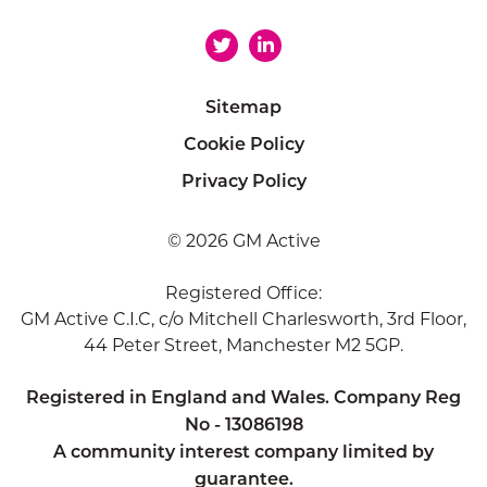
Sitemap
Cookie Policy
Privacy Policy
© 2026 GM Active
Registered Office:
GM Active C.I.C, c/o Mitchell Charlesworth, 3rd Floor,
44 Peter Street, Manchester M2 5GP.
Registered in England and Wales. Company Reg
No - 13086198
A community interest company limited by
guarantee.