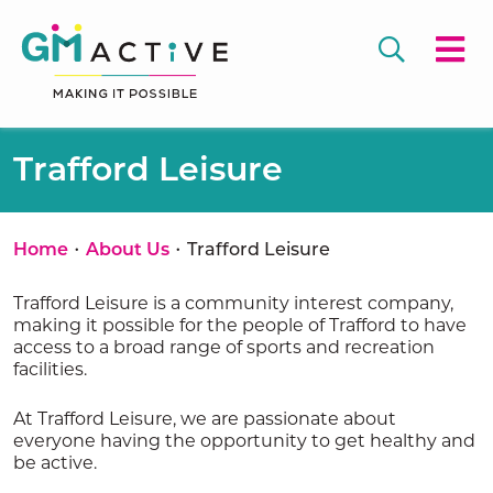
Trafford Leisure
•
•
Home
About Us
Trafford Leisure
Trafford Leisure is a community interest company,
making it possible for the people of Trafford to have
access to a broad range of sports and recreation
facilities.
At Trafford Leisure, we are passionate about
everyone having the opportunity to get healthy and
be active.