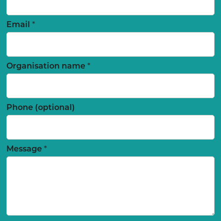
Email
*
Organisation name
*
Phone (optional)
Message
*