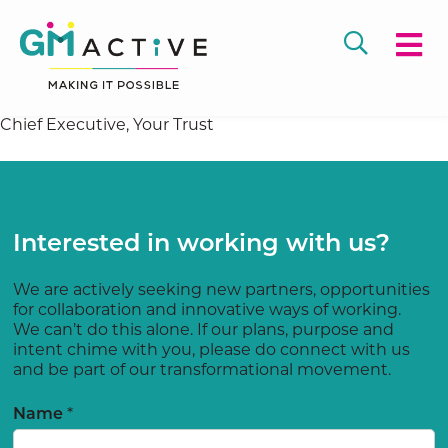
Chief Executive, Your Trust
Interested in working with us?
We are actively seeking new partners, opportunities
for collaboration and innovative ways of working.
We can’t do this alone. If our plans, purpose and
intent chime with you, please do connect with us
and be part of our transformational movement.
Name
*