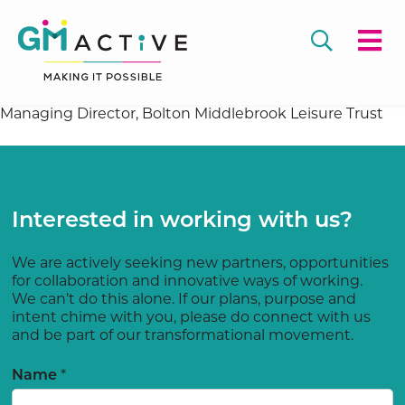
Managing Director, Bolton Middlebrook Leisure Trust
Interested in working with us?
We are actively seeking new partners, opportunities
for collaboration and innovative ways of working.
We can’t do this alone. If our plans, purpose and
intent chime with you, please do connect with us
and be part of our transformational movement.
*
Name