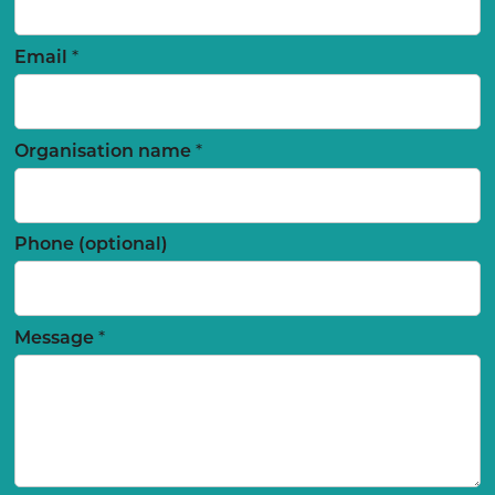
*
Email
*
Organisation name
Phone (optional)
*
Message