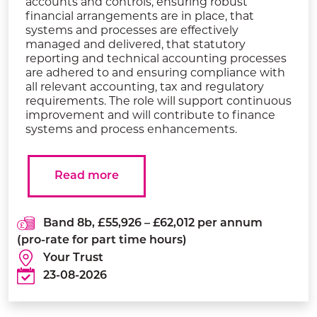
accounts and controls, ensuring robust
financial arrangements are in place, that
systems and processes are effectively
managed and delivered, that statutory
reporting and technical accounting processes
are adhered to and ensuring compliance with
all relevant accounting, tax and regulatory
requirements. The role will support continuous
improvement and will contribute to finance
systems and process enhancements.
Read more
Band 8b, £55,926 – £62,012 per annum
(pro-rate for part time hours)
Your Trust
23-08-2026