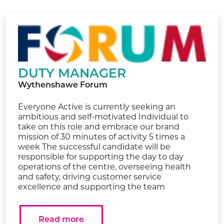
DUTY MANAGER
Wythenshawe Forum
Everyone Active is currently seeking an
ambitious and self-motivated Individual to
take on this role and embrace our brand
mission of 30 minutes of activity 5 times a
week The successful candidate will be
responsible for supporting the day to day
operations of the centre, overseeing health
and safety, driving customer service
excellence and supporting the team
Read more