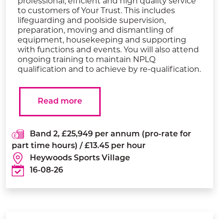
professional, efficient and high quality service
to customers of Your Trust. This includes
lifeguarding and poolside supervision,
preparation, moving and dismantling of
equipment, housekeeping and supporting
with functions and events. You will also attend
ongoing training to maintain NPLQ
qualification and to achieve by re-qualification.
Read more
Band 2, £25,949 per annum (pro-rate for
part time hours) / £13.45 per hour
Heywoods Sports Village
16-08-26