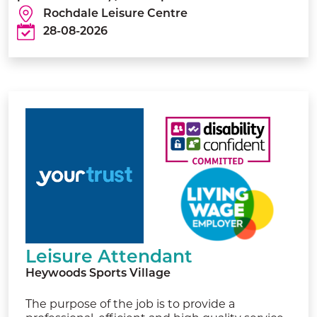
Rochdale Leisure Centre
28-08-2026
Leisure Attendant
Heywoods Sports Village
The purpose of the job is to provide a