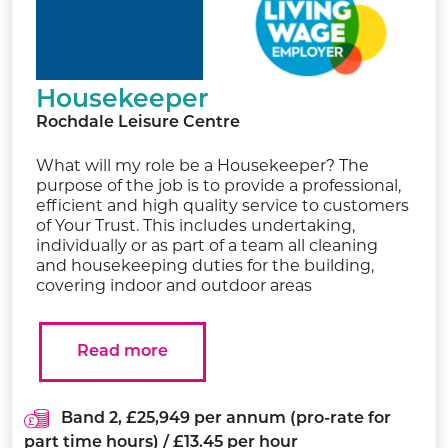
Housekeeper
Rochdale Leisure Centre
What will my role be a Housekeeper? The
purpose of the job is to provide a professional,
efficient and high quality service to customers
of Your Trust. This includes undertaking,
individually or as part of a team all cleaning
and housekeeping duties for the building,
covering indoor and outdoor areas
Read more
Band 2, £25,949 per annum (pro-rate for
part time hours) / £13.45 per hour