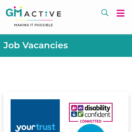
Job Vacancies