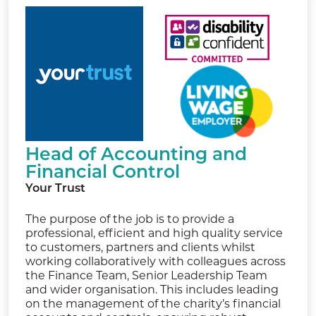
Head of Accounting and
Financial Control
Your Trust
The purpose of the job is to provide a
professional, efficient and high quality service
to customers, partners and clients whilst
working collaboratively with colleagues across
the Finance Team, Senior Leadership Team
and wider organisation. This includes leading
on the management of the charity’s financial