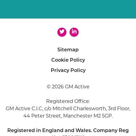
Sitemap
Cookie Policy
Privacy Policy
© 2026 GM Active
Registered Office:
GM Active C.I.C, c/o Mitchell Charlesworth, 3rd Floor,
44 Peter Street, Manchester M2 5GP.
Registered in England and Wales. Company Reg