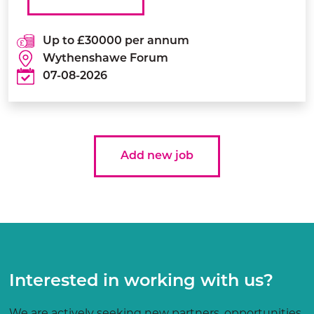
Up to £30000 per annum
Wythenshawe Forum
07-08-2026
Add new job
Interested in working with us?
We are actively seeking new partners, opportunities