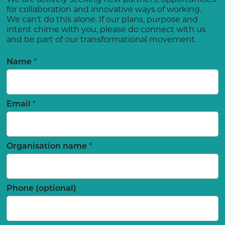
for collaboration and innovative ways of working.
We can’t do this alone. If our plans, purpose and
intent chime with you, please do connect with us
and be part of our transformational movement.
Name
*
Email
*
Organisation name
*
Phone (optional)