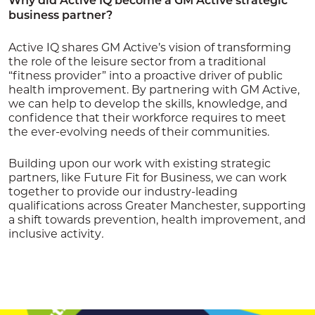
Why did Active IQ become a GM Active strategic
business partner?
Active IQ shares GM Active’s vision of transforming
the role of the leisure sector from a traditional
“fitness provider” into a proactive driver of public
health improvement. By partnering with GM Active,
we can help to develop the skills, knowledge, and
confidence that their workforce requires to meet
the ever-evolving needs of their communities.
Building upon our work with existing strategic
partners, like Future Fit for Business, we can work
together to provide our industry-leading
qualifications across Greater Manchester, supporting
a shift towards prevention, health improvement, and
inclusive activity
.