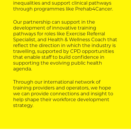
inequalities and support clinical pathways
through programmes like Prehab4Cancer.
Our partnership can support in the
development of innovative training
pathways for roles like Exercise Referral
Specialist, and Health & Wellness Coach that
reflect the direction in which the industry is
travelling, supported by CPD opportunities
that enable staff to build confidence in
supporting the evolving public health
agenda.
Through our international network of
training providers and operators, we hope
we can provide connections and insight to
help shape their workforce development
strategy.