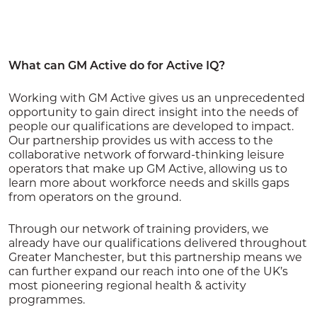
What can GM Active do for Active IQ?
Working with GM Active gives us an unprecedented
opportunity to gain direct insight into the needs of
people our qualifications are developed to impact.
Our partnership provides us with access to the
collaborative network of forward-thinking leisure
operators that make up GM Active, allowing us to
learn more about workforce needs and skills gaps
from operators on the ground.
Through our network of training providers, we
already have our qualifications delivered throughout
Greater Manchester, but this partnership means we
can further expand our reach into one of the UK’s
most pioneering regional health & activity
programmes.