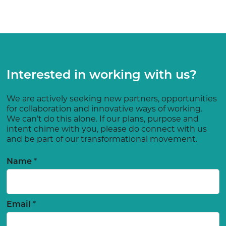
Interested in working with us?
We are actively seeking new partners, opportunities
for collaboration and innovative ways of working.
We can’t do this alone. If our plans, purpose and
intent chime with you, please do connect with us
and be part of our transformational movement.
*
Name
*
Email