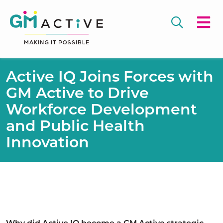
Active IQ Joins Forces with
GM Active to Drive
Workforce Development
and Public Health
Innovation