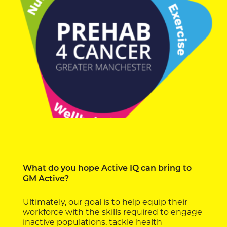
What do you hope Active IQ can bring to
GM Active?
Ultimately, our goal is to help equip their
workforce with the skills required to engage
inactive populations, tackle health