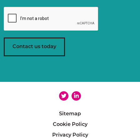
g
r
e
e
m
e
n
Contact us today
t
*
Sitemap
Cookie Policy
Privacy Policy