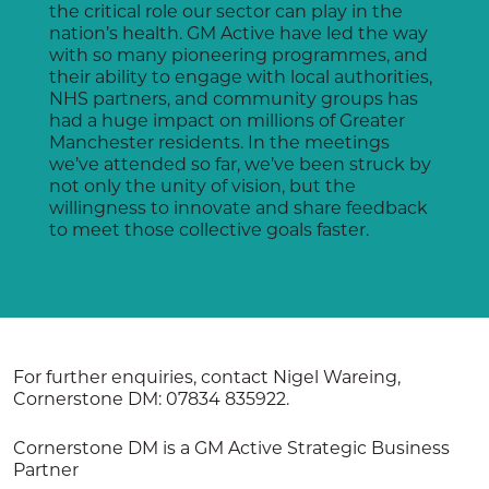
the critical role our sector can play in the
nation’s health. GM Active have led the way
with so many pioneering programmes, and
their ability to engage with local authorities,
NHS partners, and community groups has
had a huge impact on millions of Greater
Manchester residents. In the meetings
we’ve attended so far, we’ve been struck by
not only the unity of vision, but the
willingness to innovate and share feedback
to meet those collective goals faster.
For further enquiries, contact Nigel Wareing,
Cornerstone DM: 07834 835922.
Cornerstone DM is a GM Active Strategic Business
Partner