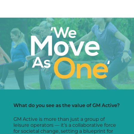
What do you see as the value of GM Active?
GM Active is more than just a group of
leisure operators — it’s a collaborative force
for societal change, setting a blueprint for