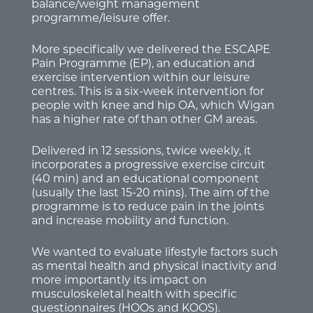
balance/weight management
programme/leisure offer.
More specifically we delivered the ESCAPE
Pain Programme (EP), an education and
exercise intervention within our leisure
centres. This is a six-week intervention for
people with knee and hip OA, which Wigan
has a higher rate of than other GM areas.
Delivered in 12 sessions, twice weekly, it
incorporates a progressive exercise circuit
(40 min) and an educational component
(usually the last 15-20 mins). The aim of the
programme is to reduce pain in the joints
and increase mobility and function.
We wanted to evaluate lifestyle factors such
as mental health and physical inactivity and
more importantly its impact on
musculoskeletal health with specific
questionnaires (HOOs and KOOS).