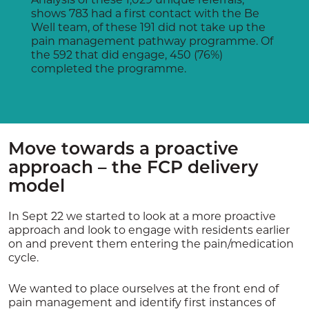
shows 783 had a first contact with the Be
Well team, of these 191 did not take up the
pain management pathway programme. Of
the 592 that did engage, 450 (76%)
completed the programme.
Move towards a proactive
approach – the FCP delivery
model
In Sept 22 we started to look at a more proactive
approach and look to engage with residents earlier
on and prevent them entering the pain/medication
cycle.
We wanted to place ourselves at the front end of
pain management and identify first instances of