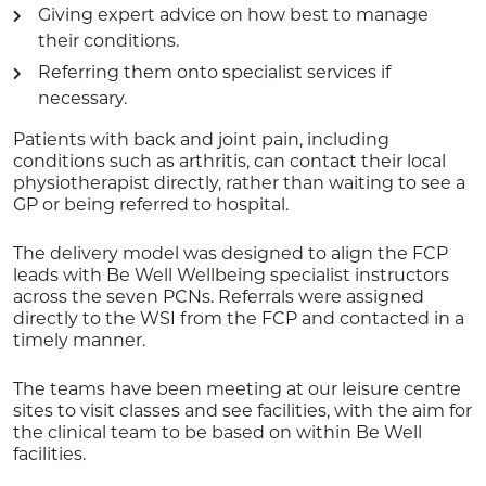
Giving expert advice on how best to manage
their conditions.
Referring them onto specialist services if
necessary.
Patients with back and joint pain, including
conditions such as arthritis, can contact their local
physiotherapist directly, rather than waiting to see a
GP or being referred to hospital.
The delivery model was designed to align the FCP
leads with Be Well Wellbeing specialist instructors
across the seven PCNs. Referrals were assigned
directly to the WSI from the FCP and contacted in a
timely manner.
The teams have been meeting at our leisure centre
sites to visit classes and see facilities, with the aim for
the clinical team to be based on within Be Well
facilities.