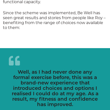
functional capacity.
Since the scheme was implemented, Be Well has
seen great results and stories from people like Roy –
benefiting from the range of choices now available
to them:
Well, as I had never done any
formal exercise before, this was a
brand-new experience that
introduced choices and options I
realised I could do at my age. As a
result, my fitness and confidence
has improved.