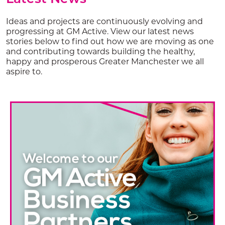
Ideas and projects are continuously evolving and
progressing at GM Active. View our latest news
stories below to find out how we are moving as one
and contributing towards building the healthy,
happy and prosperous Greater Manchester we all
aspire to.