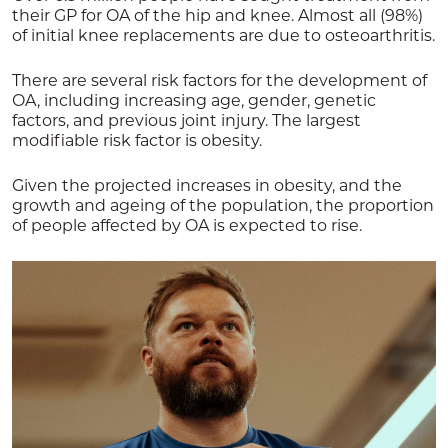
their GP for OA of the hip and knee. Almost all (98%)
of initial knee replacements are due to osteoarthritis.
There are several risk factors for the development of
OA, including increasing age, gender, genetic
factors, and previous joint injury. The largest
modifiable risk factor is obesity.
Given the projected increases in obesity, and the
growth and ageing of the population, the proportion
of people affected by OA is expected to rise.