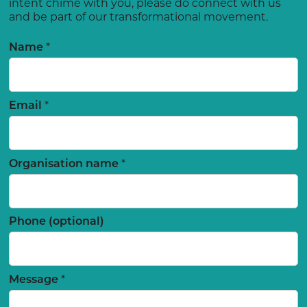
intent chime with you, please do connect with us
and be part of our transformational movement.
*
Name
*
Email
*
Organisation name
Phone (optional)
*
Message