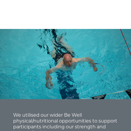
We utilised our wider Be Well
physical/nutritional opportunities to support
participants including our strength and