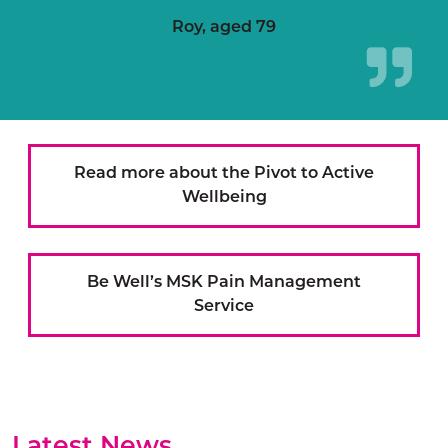
Roy, aged 79
Read more about the Pivot to Active
Wellbeing
Be Well’s MSK Pain Management
Service
Latest News