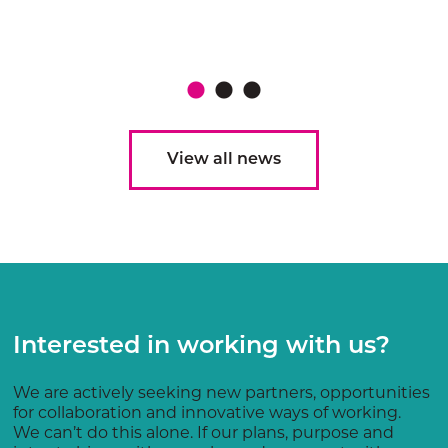
View all news
Interested in working with us?
We are actively seeking new partners, opportunities
for collaboration and innovative ways of working.
We can’t do this alone. If our plans, purpose and