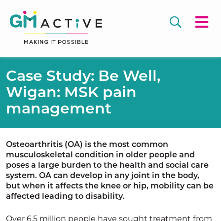
Case Study: Be Well,
Wigan: MSK pain
management
Osteoarthritis (OA) is the most common
musculoskeletal condition in older people and
poses a large burden to the health and social care
system. OA can develop in any joint in the body,
but when it affects the knee or hip, mobility can be
affected leading to disability.
Over 6.5 million people have sought treatment from