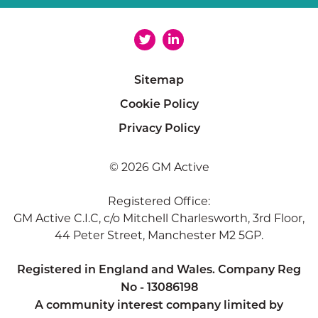
Sitemap
Cookie Policy
Privacy Policy
© 2026 GM Active
Registered Office:
GM Active C.I.C, c/o Mitchell Charlesworth, 3rd Floor,
44 Peter Street, Manchester M2 5GP.
Registered in England and Wales. Company Reg
No - 13086198
A community interest company limited by