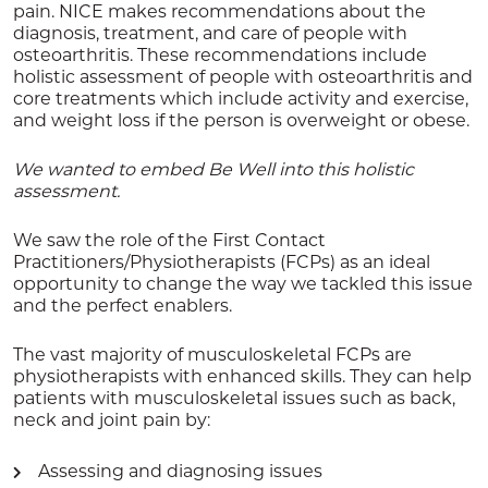
pain. NICE makes recommendations about the
diagnosis, treatment, and care of people with
osteoarthritis. These recommendations include
holistic assessment of
people with osteoarthritis and
core treatments which include activity and exercise,
and weight loss if the person is overweight or obese.
We wanted to embed Be Well into this holistic
assessment.
We saw the role of the First Contact
Practitioners/Physiotherapists (FCPs) as an ideal
opportunity to change the way we tackled this issue
and the perfect enablers.
The vast majority of musculoskeletal FCPs are
physiotherapists with enhanced skills. They can help
patients with musculoskeletal issues such as back,
neck and joint pain by:
Assessing and diagnosing issues