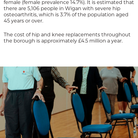
female (female prevalence 14.7%). It is estimated that
there are 5,106 people in Wigan with severe hip
osteoarthritis, which is 3.7% of the population aged
45 years or over.
The cost of hip and knee replacements throughout
the borough is approximately £4.5 million a year.