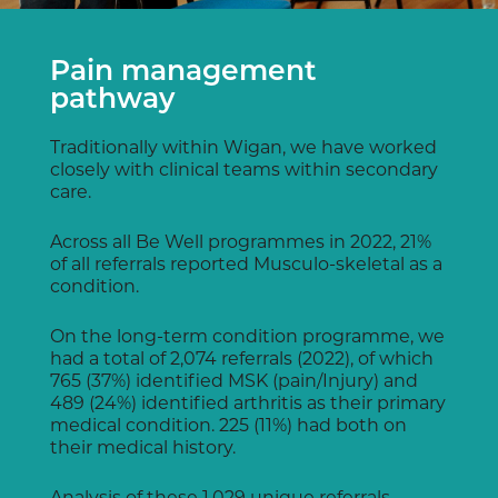
Pain management
pathway
Traditionally within Wigan, we have worked
closely with clinical teams within secondary
care.
Across all Be Well programmes in 2022, 21%
of all referrals reported Musculo-skeletal as a
condition.
On the long-term condition programme, we
had a total of 2,074 referrals (2022), of which
765 (37%) identified MSK (pain/Injury) and
489 (24%) identified arthritis as their primary
medical condition. 225 (11%) had both on
their medical history.
Analysis of these 1,029 unique referrals,