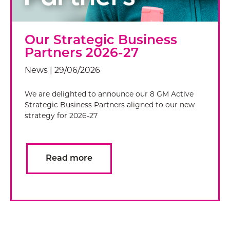
Our Strategic Business
Partners 2026-27
News | 29/06/2026
We are delighted to announce our 8 GM Active
Strategic Business Partners aligned to our new
strategy for 2026-27
Read more