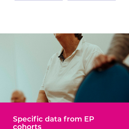
Specific data from EP
cohorts