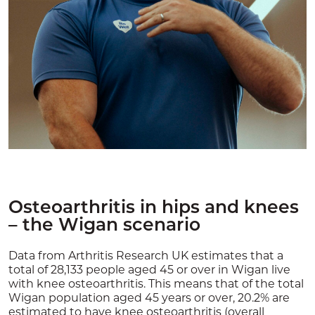
Osteoarthritis in hips and knees
– the Wigan scenario
Data from Arthritis Research UK estimates that a
total of 28,133 people aged 45 or over in Wigan live
with knee osteoarthritis. This means that of the total
Wigan population aged 45 years or over, 20.2% are
estimated to have knee osteoarthritis (overall