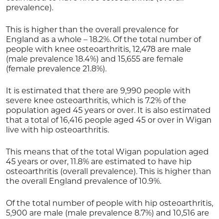
prevalence).
This is higher than the overall prevalence for
England as a whole – 18.2%. Of the total number of
people with knee osteoarthritis, 12,478 are male
(male prevalence 18.4%) and 15,655 are female
(female prevalence 21.8%).
It is estimated that there are 9,990 people with
severe knee osteoarthritis, which is 7.2% of the
population aged 45 years or over. It is also estimated
that a total of 16,416 people aged 45 or over in Wigan
live with hip osteoarthritis.
This means that of the total Wigan population aged
45 years or over, 11.8% are estimated to have hip
osteoarthritis (overall prevalence). This is higher than
the overall England prevalence of 10.9%.
Of the total number of people with hip osteoarthritis,
5,900 are male (male prevalence 8.7%) and 10,516 are