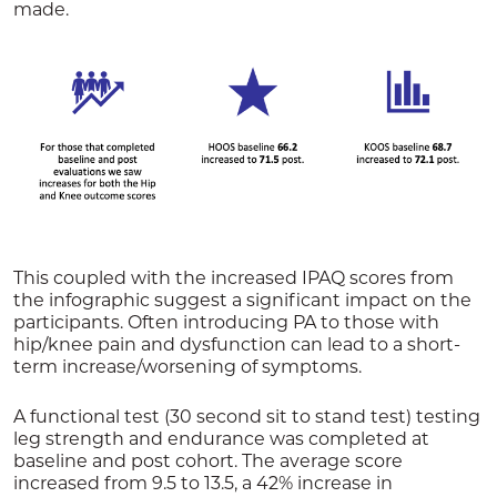
made.
This coupled with the increased IPAQ scores from
the infographic suggest a significant impact on the
participants. Often introducing PA to those with
hip/knee pain and dysfunction can lead to a short-
term increase/worsening of symptoms.
A functional test (30 second sit to stand test) testing
leg strength and endurance was completed at
baseline and post cohort. The average score
increased from 9.5 to 13.5, a 42% increase in