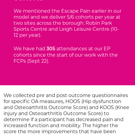
We mentioned the Escape Pain earlier in our
model and we deliver 5/6 cohorts per year at
two sites across the borough: Robin Park
Sports Centre and Leigh Leisure Centre (10-
12 per year).
We have had
attendances at our EP
305
cohorts since the start of our work with the
FCPs (Sept 22).
We collected pre and post outcome questionnaires
for specific OA measures, HOOS (Hip dysfunction
and Osteoarthritis Outcome Score) and KOOS (Knee
injury and Osteoarthritis Outcome Score) to
determine if a participant has decreased pain and
increased function and mobility. The higher the
score the more improvements that have been