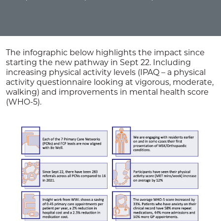
The infographic below highlights the impact since
starting the new pathway in Sept 22. Including
increasing physical activity levels (IPAQ – a physical
activity questionnaire looking at vigorous, moderate,
walking) and improvements in mental health score
(WHO-5).