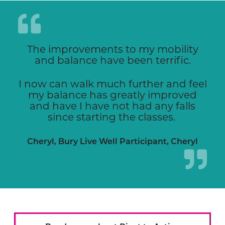
The improvements to my mobility
and balance have been terrific.
I now can walk much further and feel
my balance has greatly improved
and have I have not had any falls
since starting the classes.
Cheryl, Bury Live Well Participant, Cheryl