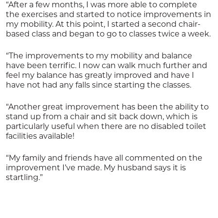
“After a few months, I was more able to complete
the exercises and started to notice improvements in
my mobility. At this point, I started a second chair-
based class and began to go to classes twice a week.
“The improvements to my mobility and balance
have been terrific. I now can walk much further and
feel my balance has greatly improved and have I
have not had any falls since starting the classes.
“Another great improvement has been the ability to
stand up from a chair and sit back down, which is
particularly useful when there are no disabled toilet
facilities available!
“My family and friends have all commented on the
improvement I’ve made. My husband says it is
startling.”