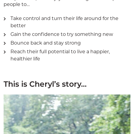
people to…
Take control and turn their life around for the
better
Gain the confidence to try something new
Bounce back and stay strong
Reach their full potential to live a happier,
healthier life
This is Cheryl’s story…