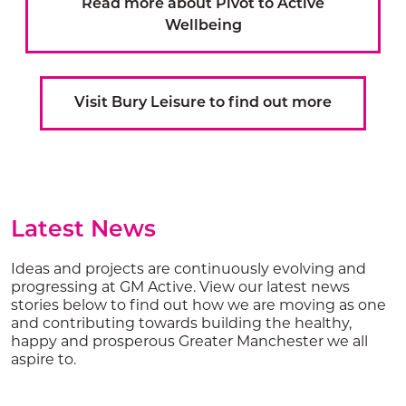
Read more about Pivot to Active
Wellbeing
Visit Bury Leisure to find out more
Latest News
Ideas and projects are continuously evolving and
progressing at GM Active. View our latest news
stories below to find out how we are moving as one
and contributing towards building the healthy,
happy and prosperous Greater Manchester we all
aspire to.