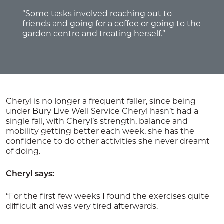
“Some tasks involved reaching out to
friends and going for a coffee or going to the
garden centre and treating herself.”
Cheryl is no longer a frequent faller, since being
under Bury Live Well Service Cheryl hasn’t had a
single fall, with Cheryl’s strength, balance and
mobility getting better each week, she has the
confidence to do other activities she never dreamt
of doing.
Cheryl says:
“For the first few weeks I found the exercises quite
difficult and was very tired afterwards.