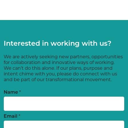
Interested in working with us?
We are actively seeking new partners, opportunities
for collaboration and innovative ways of working.
We can’t do this alone. If our plans, purpose and
intent chime with you, please do connect with us
and be part of our transformational movement.
Name
*
Email
*