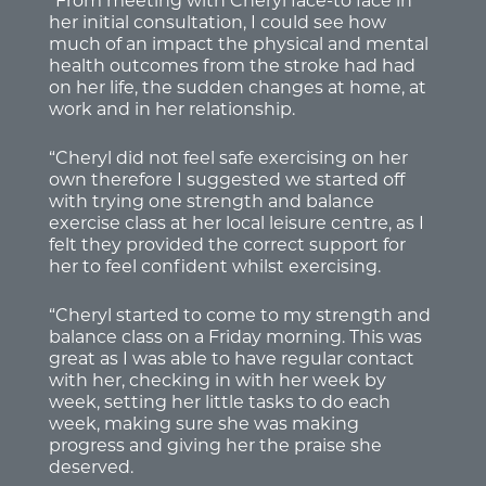
“From meeting with Cheryl face-to face in
her initial consultation, I could see how
much of an impact the physical and mental
health outcomes from the stroke had had
on her life, the sudden changes at home, at
work and in her relationship.
“Cheryl did not feel safe exercising on her
own therefore I suggested we started off
with trying one strength and balance
exercise class at her local leisure centre, as I
felt they provided the correct support for
her to feel confident whilst exercising.
“Cheryl started to come to my strength and
balance class on a Friday morning. This was
great as I was able to have regular contact
with her, checking in with her week by
week, setting her little tasks to do each
week, making sure she was making
progress and giving her the praise she
deserved.