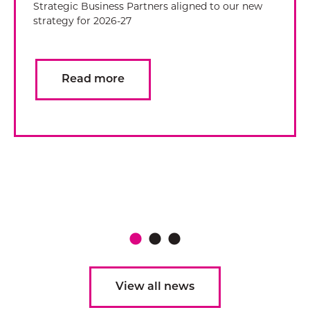
Strategic Business Partners aligned to our new
strategy for 2026-27
Read more
View all news