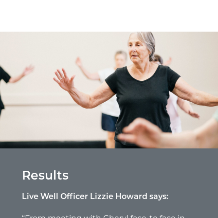
Results
Live Well Officer Lizzie Howard says: