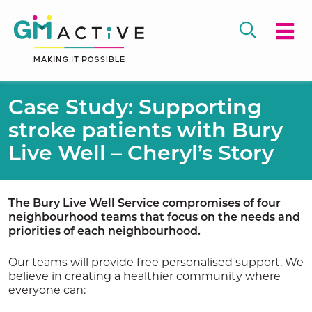
Case Study: Supporting
stroke patients with Bury
Live Well – Cheryl’s Story
The Bury Live Well Service compromises of four
neighbourhood teams that focus on the needs and
priorities of each neighbourhood.
Our teams will provide free personalised support. We
believe in creating a healthier community where
everyone can: