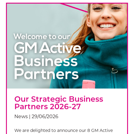
Our Strategic Business
Partners 2026-27
News | 29/06/2026
We are delighted to announce our 8 GM Active