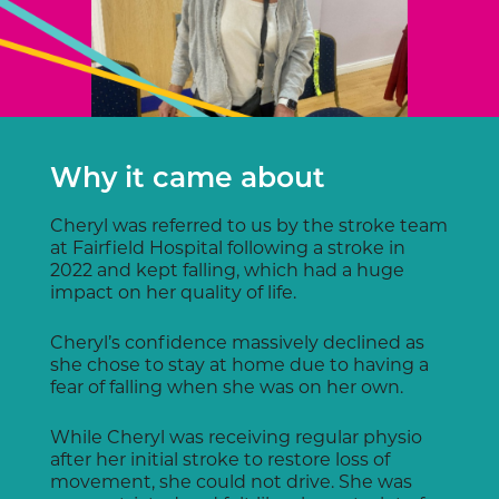
Why it came about
Cheryl was referred to us by the stroke team
at Fairfield Hospital following a stroke in
2022 and kept falling, which had a huge
impact on her quality of life.
Cheryl’s confidence massively declined as
she chose to stay at home due to having a
fear of falling when she was on her own.
While Cheryl was receiving regular physio
after her initial stroke to restore loss of
movement, she could not drive. She was