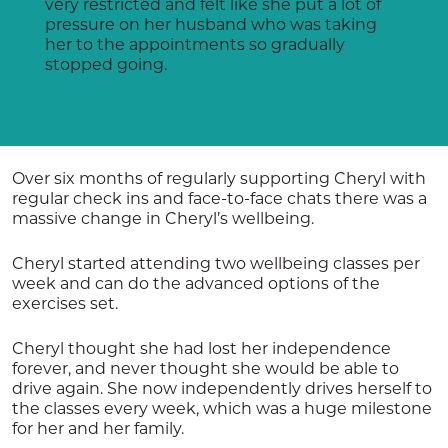
very restricted and felt like she put a lot of
pressure on her husband who was taking
her to the appointments so gradually
stopped going.
Over six months of regularly supporting Cheryl with
regular check ins and face-to-face chats there was a
massive change in Cheryl’s wellbeing.
Cheryl started attending two wellbeing classes per
week and can do the advanced options of the
exercises set.
Cheryl thought she had lost her independence
forever, and never thought she would be able to
drive again. She now independently drives herself to
the classes every week, which was a huge milestone
for her and her family.