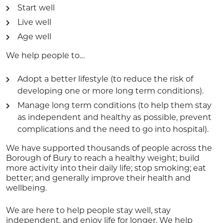
Start well
Live well
Age well
We help people to…
Adopt a better lifestyle (to reduce the risk of
developing one or more long term conditions).
Manage long term conditions (to help them stay
as independent and healthy as possible, prevent
complications and the need to go into hospital).
We have supported thousands of people across the
Borough of Bury to reach a healthy weight; build
more activity into their daily life; stop smoking; eat
better; and generally improve their health and
wellbeing.
We are here to help people stay well, stay
independent, and enjoy life for longer. We help