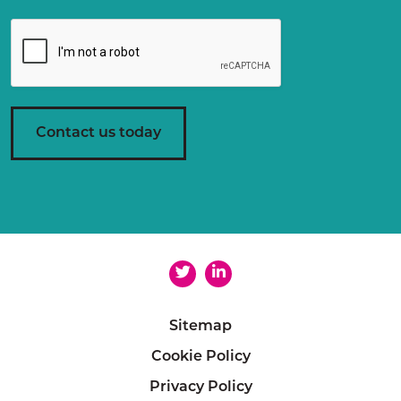
g
r
e
e
m
e
n
Contact us today
t
*
Sitemap
Cookie Policy
Privacy Policy