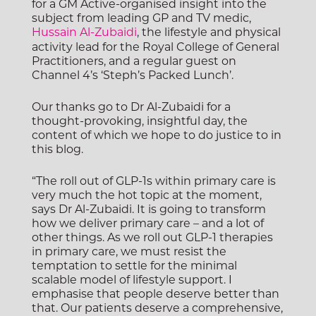
for a GM Active-organised insight into the
subject from leading GP and TV medic,
Hussain Al-Zubaidi
, the lifestyle and physical
activity lead for the Royal College of General
Practitioners, and a regular guest on
Channel 4’s ‘Steph’s Packed Lunch’.
Our thanks go to Dr Al-Zubaidi for a
thought-provoking, insightful day, the
content of which we hope to do justice to in
this blog.
“The roll out of GLP-1s within primary care is
very much the hot topic at the moment,
says Dr Al-Zubaidi. It is going to transform
how we deliver primary care – and a lot of
other things.
As we roll out GLP-1 therapies
in primary care, we must resist the
temptation to settle for the minimal
scalable model of lifestyle support. I
emphasise that people deserve better than
that.
Our patients deserve a comprehensive,