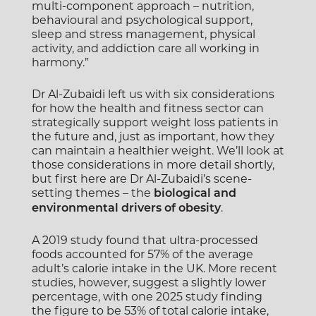
multi-component approach – nutrition,
behavioural and psychological support,
sleep and stress management, physical
activity, and addiction care all working in
harmony.”
Dr Al-Zubaidi left us with six considerations
for how the health and fitness sector can
strategically support weight loss patients in
the future and, just as important, how they
can maintain a healthier weight.
We’ll look at
those considerations in more detail shortly,
but first here are Dr Al-Zubaidi’s scene-
setting themes – the
biological and
.
environmental drivers of obesity
A 2019 study found that ultra-processed
foods accounted for 57% of the average
adult’s calorie intake in the UK. More recent
studies, however, suggest a slightly lower
percentage, with one 2025 study finding
the figure to be 53% of total calorie intake,