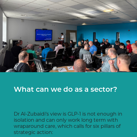
What can we do as a sector?
Dr Al-Zubaidi’s view is GLP-1 is not enough in
isolation and can only work long term with
wraparound care, which calls for six pillars of
strategic action: