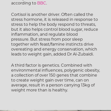
according to
BBC
.
Cortisol is another driver. Often called the
stress hormone, it is released in response to
stress to help the body respond to threats,
but it also helps control blood sugar, reduce
inflammation, and regulate blood
pressure. But stress from poor sleep
together with feast/famine instincts drive
overeating and energy conservation, which
leads to weight gain, added Dr Al-Zubaidi.
A third factor is genetics. Combined with
environmental influences, polygenic obesity,
a collection of over 150 genes that combine
to create weight gain over time, can on
average, result in a person carrying 13kg of
weight more than is healthy.