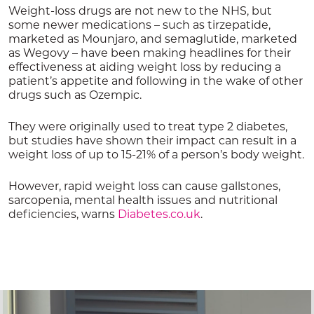
Weight-loss drugs are not new to the NHS, but
some newer medications – such as tirzepatide,
marketed as Mounjaro, and semaglutide, marketed
as Wegovy – have been making headlines for their
effectiveness at aiding weight loss by reducing a
patient’s appetite and following in the wake of other
drugs such as Ozempic.
They were originally used to treat type 2 diabetes,
but studies have shown their impact can result in a
weight loss of up to 15-21% of a person’s body weight.
However, rapid weight loss can cause gallstones,
sarcopenia, mental health issues and nutritional
deficiencies, warns
Diabetes.co.uk
.