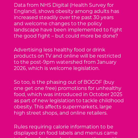
Data from NHS Digital (Health Survey for
England), shows obesity among adults has
increased steadily over the past 30 years
and welcome changes to the policy
landscape have been implemented to fight
the good fight – but could more be done?
Advertising less healthy food or drink
products on TV and online will be restricted
to the post-9pm watershed from January
2026, which is welcome legislation.
So too, is the phasing out of BOGOF (buy
one get one free) promotions for unhealthy
food, which was introduced in October 2025
as part of new legislation to tackle childhood
obesity. This affects supermarkets, large
high street shops, and online retailers.
Rules requiring calorie information to be
displayed on food labels and menus came