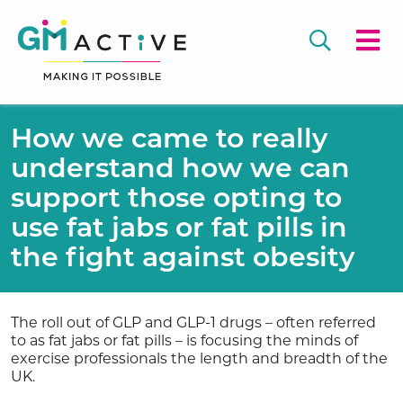
How we came to really
understand how we can
support those opting to
use fat jabs or fat pills in
the fight against obesity
The roll out of GLP and GLP-1 drugs – often referred
to as fat jabs or fat pills – is focusing the minds of
exercise professionals the length and breadth of the
UK.