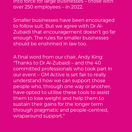
into force for large businesses – those with
over 250 employees – in 2022.
Smaller businesses have been encouraged
to follow suit. But we agree with Dr Al-
Zubaidi that encouragement doesn’t go far
enough. The rules for smaller businesses
should be enshrined in law too.
A final word from our chair, Andy King:
“Thanks to Dr Al-Zubaidi – and the 40
committed professionals who took part in
our event – GM Active is set fair to really
understand how we can support those
people who, through one way or another,
have opted to utilise these tools to assist
them to lose weight and help them to
sustain their gains for the longer term
through pragmatic and people-centred,
wraparound support.”