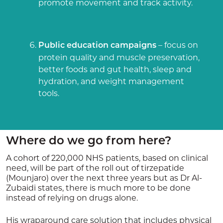
promote movement and track activity.
– focus on
Public education campaigns
protein quality and muscle preservation,
better foods and gut health, sleep and
hydration, and weight management
tools.
Where do we go from here?
A cohort of 220,000 NHS patients, based on clinical
need, will be part of the roll out of tirzepatide
(Mounjaro) over the next three years but as Dr Al-
Zubaidi states, there is much more to be done
instead of relying on drugs alone.
His wraparound care solution that includes physical