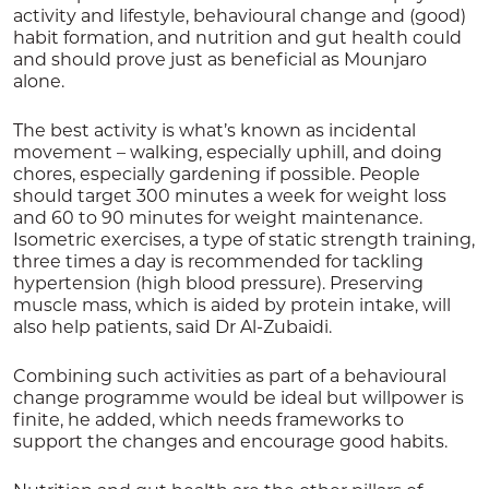
activity and lifestyle, behavioural change and (good)
habit formation, and nutrition and gut health could
and should prove just as beneficial as Mounjaro
alone.
The best activity is what’s known as incidental
movement – walking, especially uphill, and doing
chores, especially gardening if possible. People
should target 300 minutes a week for weight loss
and 60 to 90 minutes for weight maintenance.
Isometric exercises, a type of static strength training,
three times a day is recommended for tackling
hypertension (high blood pressure). Preserving
muscle mass, which is aided by protein intake, will
also help patients, said Dr Al-Zubaidi.
Combining such activities as part of a behavioural
change programme would be ideal but willpower is
finite, he added, which needs frameworks to
support the changes and encourage good habits.