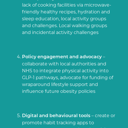
lack of cooking facilities via microwave-
friendly healthy recipes, hydration and
sleep education, local activity groups
and challenges.
Local walking groups
and incidental activity challenges
–
Policy engagement and advocacy
collaborate with local authorities and
NHS to integrate physical activity into
GLP-1 pathways, advocate for funding of
wraparound lifestyle support and
influence future obesity policies
– create or
Digital and behavioural tools
promote habit tracking apps to