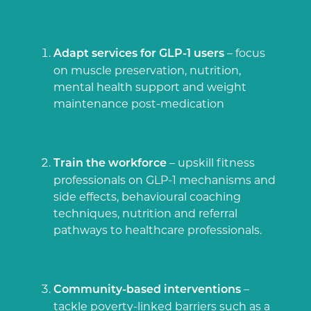
– focus
Adapt services for GLP-1 users
on muscle preservation, nutrition,
mental health support and weight
maintenance post-medication
– upskill fitness
Train the workforce
professionals on GLP-1 mechanisms and
side effects, behavioural coaching
techniques, nutrition and referral
pathways to healthcare professionals.
–
Community-based interventions
tackle poverty-linked barriers such as a