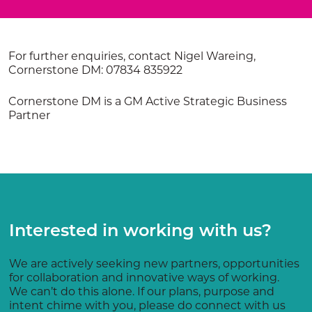
For further enquiries, contact Nigel Wareing,
Cornerstone DM: 07834 835922
Cornerstone DM is a GM Active Strategic Business
Partner
Interested in working with us?
We are actively seeking new partners, opportunities
for collaboration and innovative ways of working.
We can’t do this alone. If our plans, purpose and
intent chime with you, please do connect with us