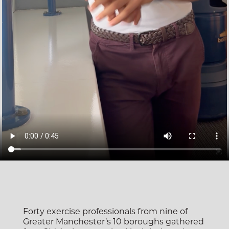
Forty exercise professionals from nine of
Greater Manchester’s 10 boroughs gathered