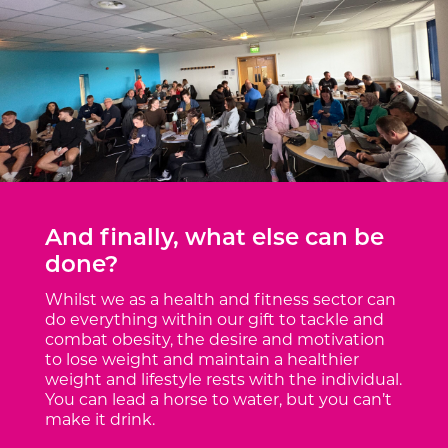
And finally, what else can be
done?
Whilst we as a health and fitness sector can
do everything within our gift to tackle and
combat obesity, the desire and motivation
to lose weight and maintain a healthier
weight and lifestyle rests with the individual.
You can lead a horse to water, but you can’t
make it drink.