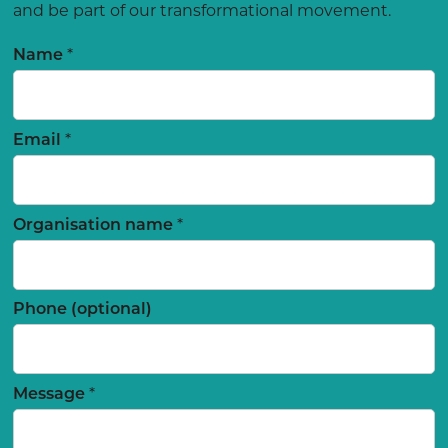
and be part of our transformational movement.
*
Name
*
Email
*
Organisation name
Phone (optional)
*
Message