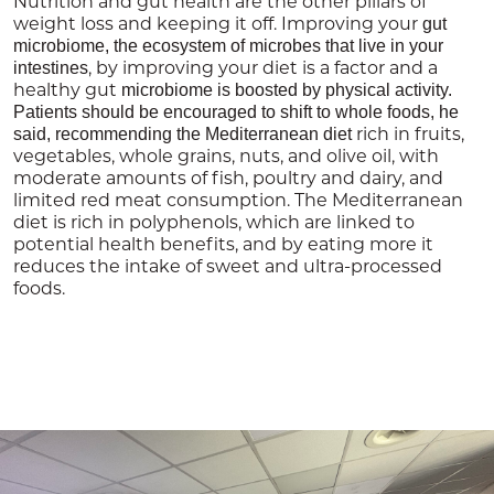
Nutrition and gut health are the other pillars of
weight loss and keeping it off. Improving your
gut
microbiome, the ecosystem of microbes that live in your
, by improving your diet is a factor and a
intestines
healthy gut
microbiome is boosted by physical activity.
Patients should be encouraged to shift to whole foods, he
rich in fruits,
said, recommending the Mediterranean diet
vegetables, whole grains, nuts, and olive oil, with
moderate amounts of fish, poultry and dairy, and
limited red meat consumption. The Mediterranean
diet is rich in polyphenols, which are linked to
potential health benefits, and by eating more it
reduces the intake of sweet and ultra-processed
foods.