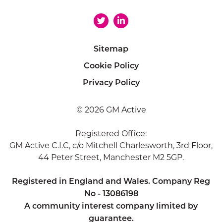
Sitemap
Cookie Policy
Privacy Policy
© 2026 GM Active
Registered Office:
GM Active C.I.C, c/o Mitchell Charlesworth, 3rd Floor,
44 Peter Street, Manchester M2 5GP.
Registered in England and Wales. Company Reg
No - 13086198
A community interest company limited by
guarantee.