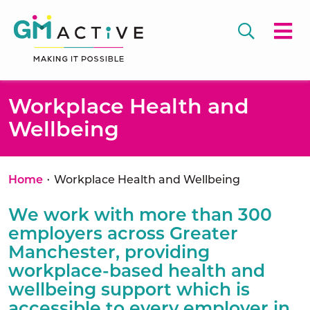
Workplace Health and
Wellbeing
•
Home
Workplace Health and Wellbeing
We work with more than 300
employers across Greater
Manchester, providing
workplace-based health and
wellbeing support which is
accessible to every employer in