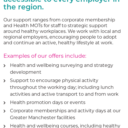
the region.
Our support ranges from corporate membership
and Health MOTs for staff to strategic support
around healthy workplaces. We work with local and
regional employers, encouraging people to adopt
and continue an active, healthy lifestyle at work.
Examples of our offers include:
Health and wellbeing surveying and strategy
development
Support to encourage physical activity
throughout the working day; including lunch
activities and active transport to and from work
Health promotion days or events
Corporate memberships and activity days at our
Greater Manchester facilities
Health and wellbeing courses, including healthy