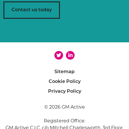
e
n
Contact us today
t
*
Sitemap
Cookie Policy
Privacy Policy
© 2026 GM Active
Registered Office:
GM Active C.I.C, c/o Mitchell Charlesworth, 3rd Floor,