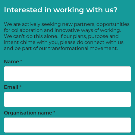
Interested in working with us?
We are actively seeking new partners, opportunities
for collaboration and innovative ways of working.
We can’t do this alone. If our plans, purpose and
intent chime with you, please do connect with us
and be part of our transformational movement.
*
Name
*
Email
*
Organisation name