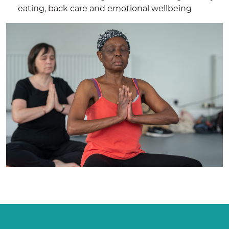
eating, back care and emotional wellbeing